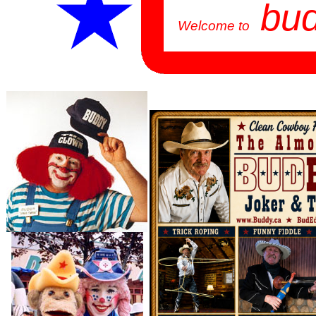
bud
Welcome to