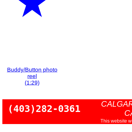
Buddy/Button photo
reel
(1:29)
CALGAR
(403)282-0361
C
This website w