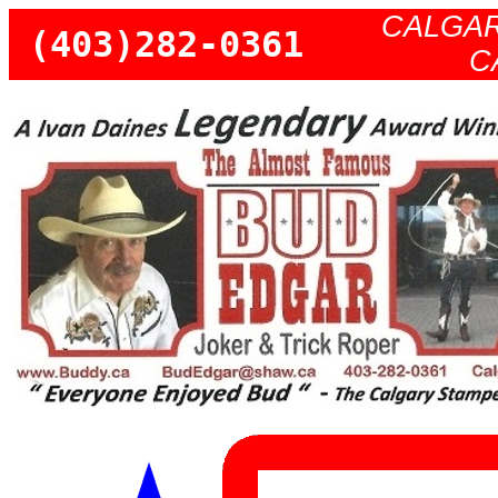
CALGAR
(403)282-0361
C