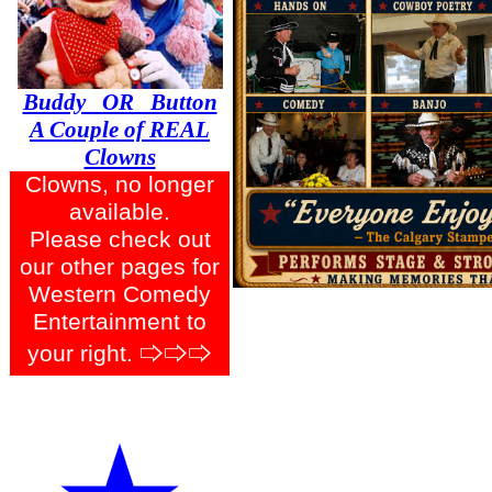
Buddy OR Button
A Couple of REAL
Clowns
Clowns, no longer
available.
Please check out
our other pages for
Western Comedy
Entertainment to
your right. 🢥🢥🢥